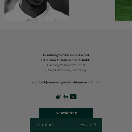
Hummingbird Fashion Award
LA Vision Entertainment GmbH
Ludwig-Schwamb-Str. 9
67574 Osthofen, Germany
contact@hummingbirdfashionaward.com
Newsletter
Contact
Event25