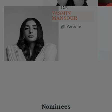
17/6
YASMIN
MANSOUR
Website
Nominees