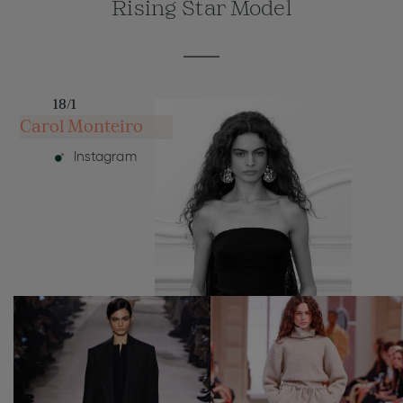
Rising Star Model
18/1
Carol Monteiro
Instagram