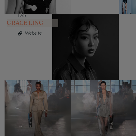
17/3
GRACE LING
Website