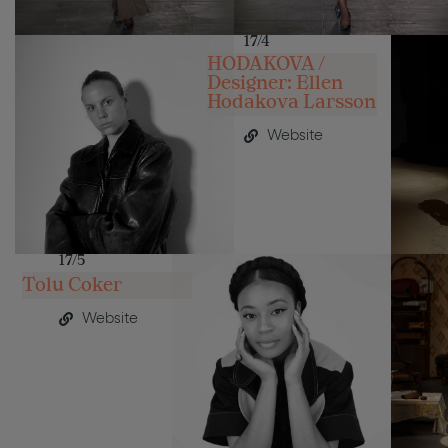
17/4
HODAKOVA /
Designer: Ellen
Hodakova Larsson
Website
17/5
Tolu Coker
Website