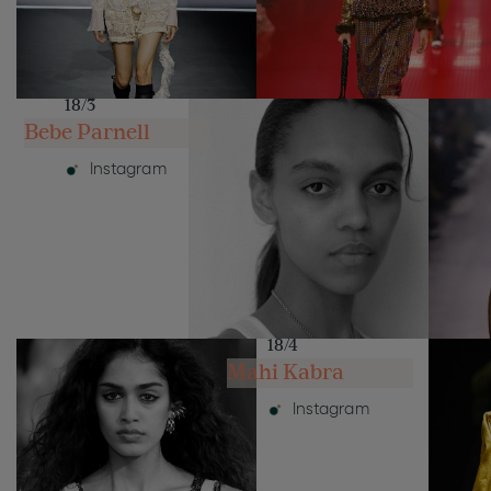
18/3
Bebe Parnell
Instagram
18/4
Mahi Kabra
Instagram