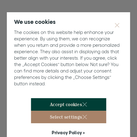
We use cookies
The cookies on this website help enhance your
experience. By using them, we can recognize
when you return and provide a more personalized
Nominees
experience. They also assist in displaying ads that
Rising Star Designer
better align with your interests. If you agree, click
the „Accept Cookies“ button below. Not sure? You
can find more details and adjust your consent
preferences by clicking the „Choose Settings“
button instead.
17/1
Tanner Fletcher /
Designer: Tanner
Accept cookies
Richie and
Fletcher Kasell
Select settings
Website
Privacy Policy >