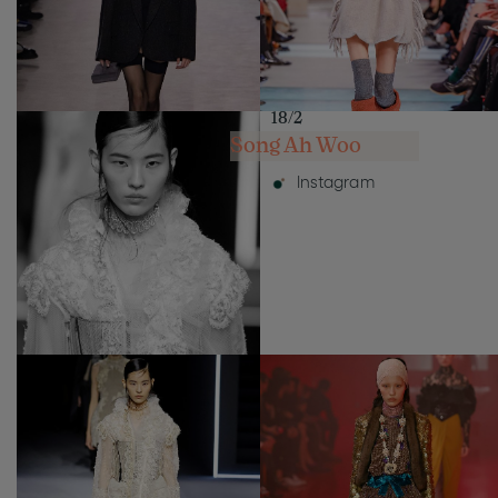
18/2
Song Ah Woo
Instagram