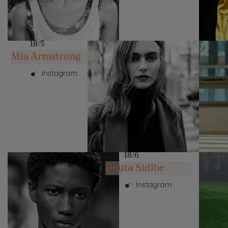
18/5
Mia Armstrong
Instagram
18/6
Douta Sidibe
Instagram