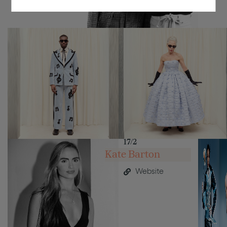
17/2
Kate Barton
Website